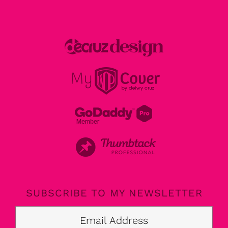
SUBSCRIBE TO MY NEWSLETTER