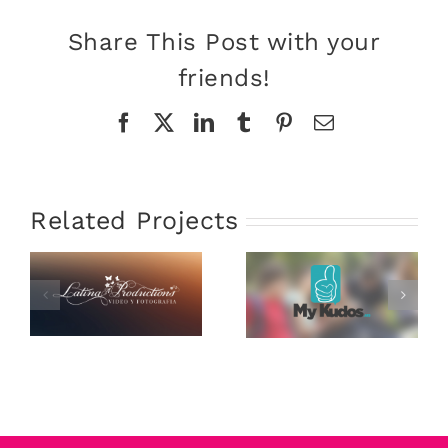
Share This Post with your
friends!
Facebook
X
LinkedIn
Tumblr
Pinterest
Email
Related Projects
Latina
My Kudos
Productions