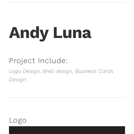
Andy Luna
Project Include:
Logo Design, Web design, Business Cards
Design
Logo