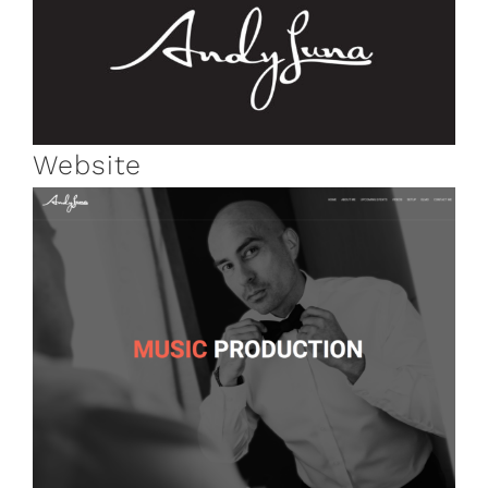
Website