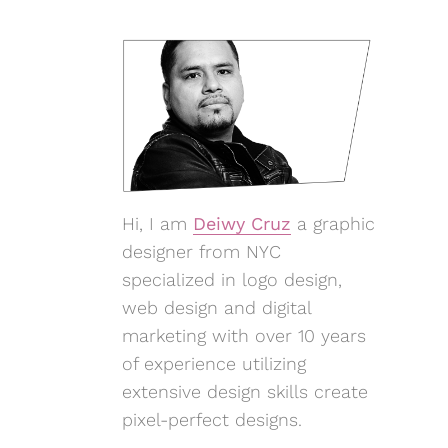
Hi, I am
Deiwy Cruz
a graphic
designer from NYC
specialized in logo design,
web design and digital
marketing with over 10 years
of experience utilizing
extensive design skills create
pixel-perfect designs.