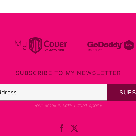
SUBSCRIBE TO MY NEWSLETTER
Your email is safe, I don't spam!