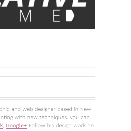
aphic and web designer based in New
enting with new techniques. you can
k
,
Google+
Follow his design work on