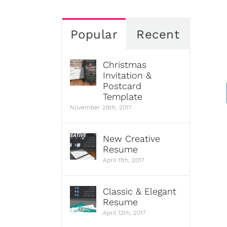
Popular
Recent
Christmas
Invitation &
Postcard
Template
November 28th, 2017
New Creative
Resume
April 11th, 2017
Classic & Elegant
Resume
April 12th, 2017