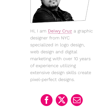
Hi, I am
Deiwy Cruz
a graphic
designer from NYC
specialized in logo design,
web design and digital
marketing with over 10 years
of experience utilizing
extensive design skills create
pixel-perfect designs.