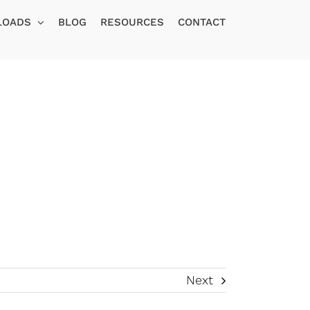
LOADS
BLOG
RESOURCES
CONTACT
Next