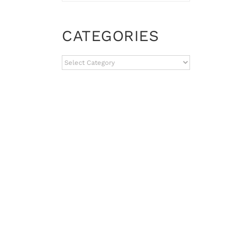
CATEGORIES
CATEGORIES