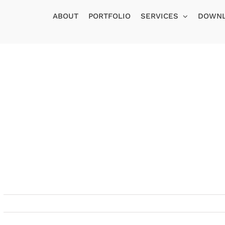
ABOUT
PORTFOLIO
SERVICES
DOWN