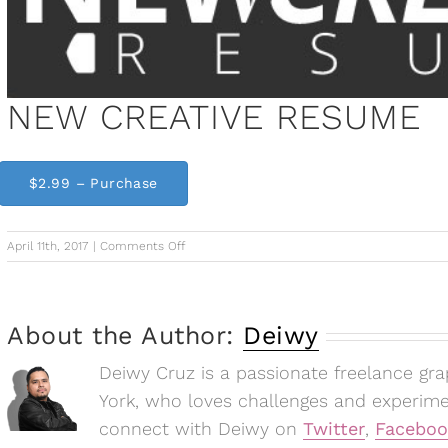
NEW CREATIVE RESUME
$2.99 – Purchase
on
April 11th, 2017
|
Comments Off
NEW
CREATIVE
RESUME
About the Author:
Deiwy
Deiwy Cruz is a passionate freelance gr
York, who loves challenges and experim
connect with Deiwy on
Twitter
,
Faceboo