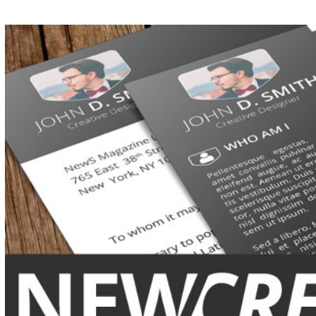
View
Larger
Image