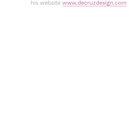
his website
www.decruzdesign.com